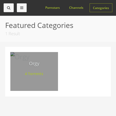
Pornstars
Channels
Categories
Featured Categories
1 Result
Orgy
4 Torrents